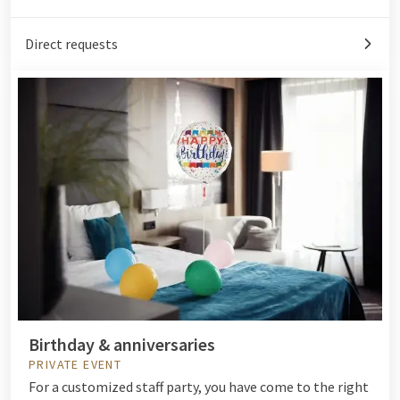
Direct requests
Birthday & anniversaries
PRIVATE EVENT
For a customized staff party, you have come to the right