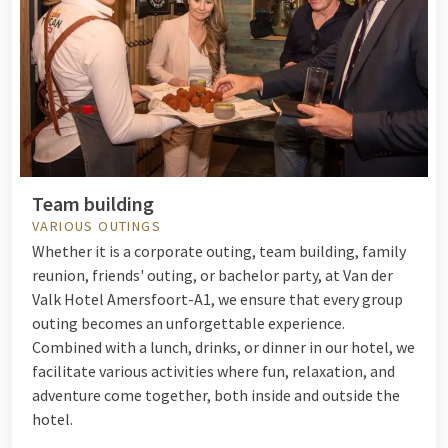
Team building
VARIOUS OUTINGS
Whether it is a corporate outing, team building, family
reunion, friends' outing, or bachelor party, at Van der
Valk Hotel Amersfoort-A1, we ensure that every group
outing becomes an unforgettable experience.
Combined with a lunch, drinks, or dinner in our hotel, we
facilitate various activities where fun, relaxation, and
adventure come together, both inside and outside the
hotel.