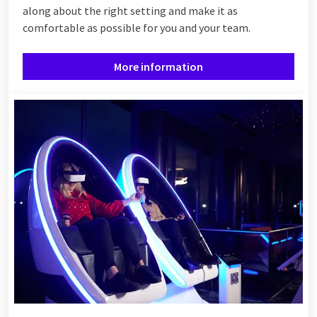
along about the right setting and make it as
comfortable as possible for you and your team.
More information