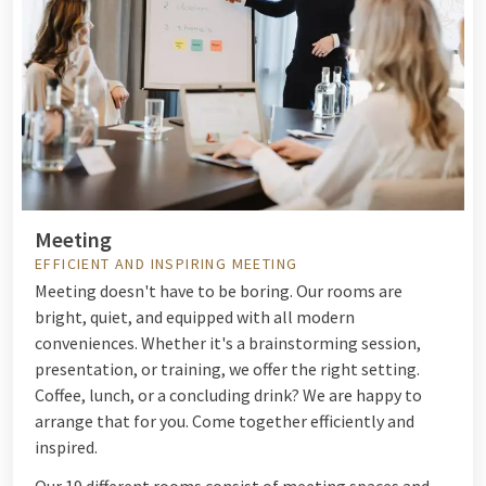
Meeting
EFFICIENT AND INSPIRING MEETING
Meeting doesn't have to be boring. Our rooms are
bright, quiet, and equipped with all modern
conveniences. Whether it's a brainstorming session,
presentation, or training, we offer the right setting.
Coffee, lunch, or a concluding drink? We are happy to
arrange that for you. Come together efficiently and
inspired.
Our 19 different rooms consist of meeting spaces and