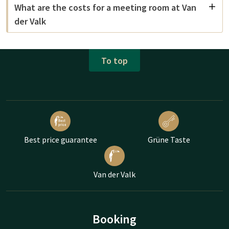
What are the costs for a meeting room at Van
der Valk
To top
Best price guarantee
Grüne Taste
Van der Valk
Booking