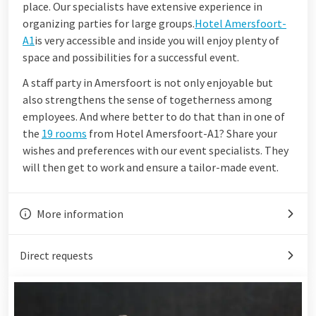
place. Our specialists have extensive experience in
organizing parties for large groups.
Hotel Amersfoort-
A1
is very accessible and inside you will enjoy plenty of
space and possibilities for a successful event.
A staff party in Amersfoort is not only enjoyable but
also strengthens the sense of togetherness among
employees. And where better to do that than in one of
the
19 rooms
from Hotel Amersfoort-A1? Share your
wishes and preferences with our event specialists. They
will then get to work and ensure a tailor-made event.
More information
Direct requests