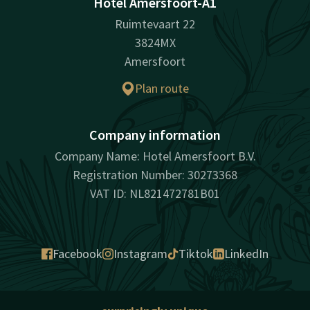
Hotel Amersfoort-A1
Ruimtevaart 22
3824MX
Amersfoort
Plan route
Company information
Company Name: Hotel Amersfoort B.V.
Registration Number: 30273368
VAT ID: NL821472781B01
Facebook
Instagram
Tiktok
LinkedIn