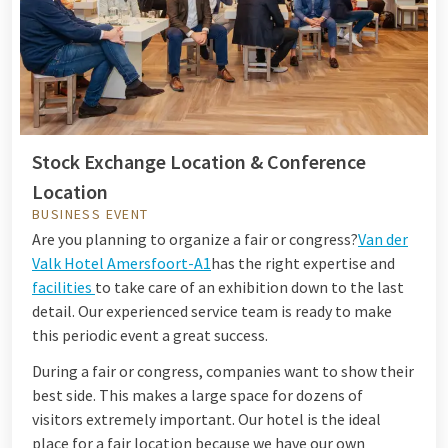
Stock Exchange Location & Conference
Location
BUSINESS EVENT
Are you planning to organize a fair or congress?
Van der
Valk Hotel Amersfoort-A1
has the right expertise and
facilities
to take care of an exhibition down to the last
detail. Our experienced service team is ready to make
this periodic event a great success.
During a fair or congress, companies want to show their
best side. This makes a large space for dozens of
visitors extremely important. Our hotel is the ideal
place for a fair location because we have our own