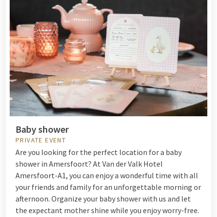
Baby shower
PRIVATE EVENT
Are you looking for the perfect location for a baby
shower in Amersfoort? At Van der Valk Hotel
Amersfoort-A1, you can enjoy a wonderful time with all
your friends and family for an unforgettable morning or
afternoon. Organize your baby shower with us and let
the expectant mother shine while you enjoy worry-free.