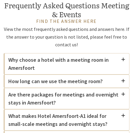
Frequently Asked Questions Meeting
& Events
FIND THE ANSWER HERE
View the most frequently asked questions and answers here. If
the answer to your question is not listed, please feel free to
contact us!
Why choose a hotel with a meeting room in
Amersfoort
How long can we use the meeting room?
Are there packages for meetings and overnight
stays in Amersfoort?
What makes Hotel Amersfoort-A1 ideal for
small-scale meetings and overnight stays?