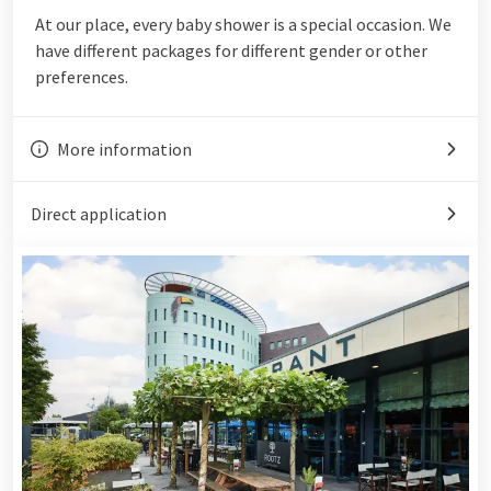
At our place, every baby shower is a special occasion. We
have different packages for different gender or other
preferences.
More information
Direct application