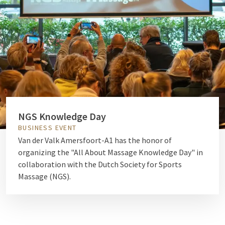
NGS Knowledge Day
BUSINESS EVENT
Van der Valk Amersfoort-A1 has the honor of
organizing the "All About Massage Knowledge Day" in
collaboration with the Dutch Society for Sports
Massage (NGS).