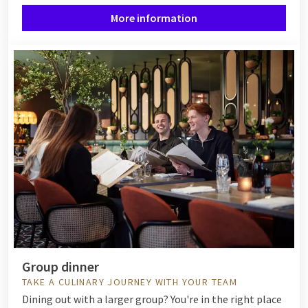
More information
Group dinner
TAKE A CULINARY JOURNEY WITH YOUR TEAM
Dining out with a larger group? You're in the right place