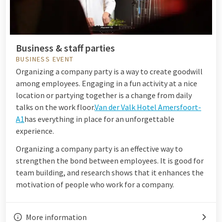
Business & staff parties
BUSINESS EVENT
Organizing a company party is a way to create goodwill
among employees. Engaging in a fun activity at a nice
location or partying together is a change from daily
talks on the work floor.
Van der Valk Hotel Amersfoort-
A1
has everything in place for an unforgettable
experience.
Organizing a company party is an effective way to
strengthen the bond between employees. It is good for
team building, and research shows that it enhances the
motivation of people who work for a company.
More information