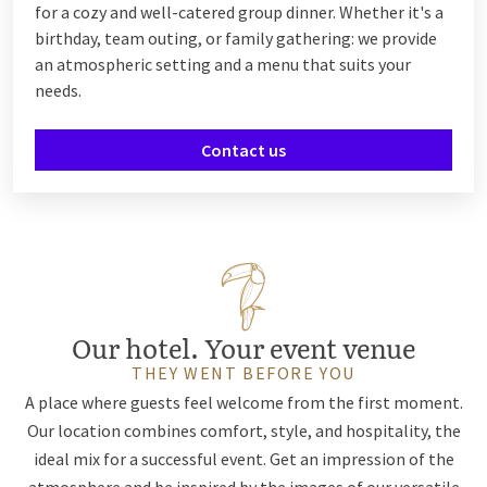
for a cozy and well-catered group dinner. Whether it's a
birthday, team outing, or family gathering: we provide
an atmospheric setting and a menu that suits your
needs.
Contact us
Our hotel. Your event venue
THEY WENT BEFORE YOU
A place where guests feel welcome from the first moment.
Our location combines comfort, style, and hospitality, the
ideal mix for a successful event. Get an impression of the
atmosphere and be inspired by the images of our versatile