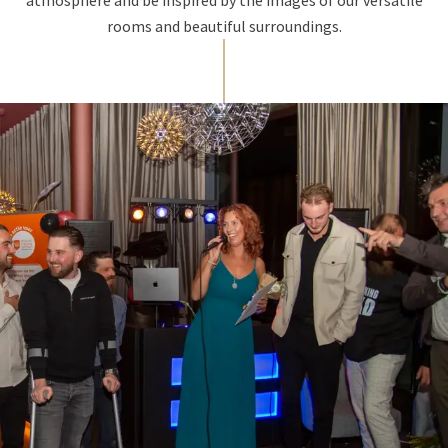
rooms and beautiful surroundings.