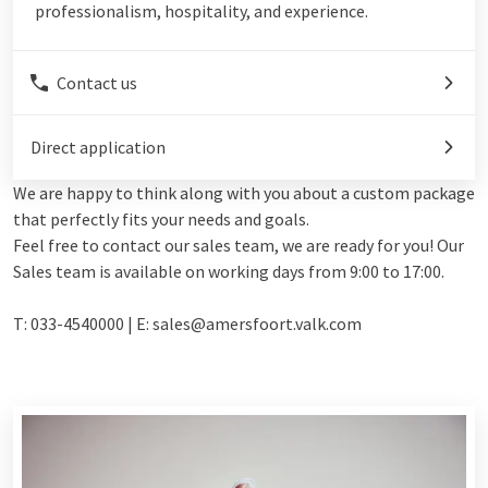
professionalism, hospitality, and experience.
Contact us
Direct application
We are happy to think along with you about a custom package
that perfectly fits your needs and goals.
Feel free to contact our sales team, we are ready for you! Our
Sales team is available on working days from 9:00 to 17:00.
T: 033-4540000 | E: sales@amersfoort.valk.com