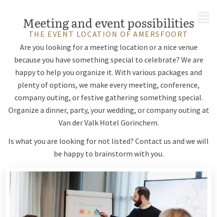
MENU
Meeting and event possibilities
THE EVENT LOCATION OF AMERSFOORT
Are you looking for a meeting location or a nice venue
because you have something special to celebrate? We are
happy to help you organize it. With various packages and
plenty of options, we make every meeting, conference,
company outing, or festive gathering something special.
Organize a dinner, party, your wedding, or company outing at
Van der Valk Hotel Gorinchem.
Is what you are looking for not listed? Contact us and we will
be happy to brainstorm with you.