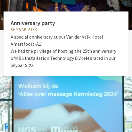
Anniversary party
SKYBAR SIXX
A special anniversary at our Van der Valk Hotel
Amersfoort-A1!
We had the privilege of hosting the 25th anniversary
of
MBS Installation Technology B.V.
celebrated in our
Skybar SIXX.