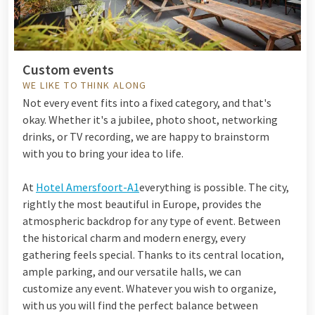
Custom events
WE LIKE TO THINK ALONG
Not every event fits into a fixed category, and that's
okay. Whether it's a jubilee, photo shoot, networking
drinks, or TV recording, we are happy to brainstorm
with you to bring your idea to life.
At
Hotel Amersfoort-A1
everything is possible. The city,
rightly the most beautiful in Europe, provides the
atmospheric backdrop for any type of event. Between
the historical charm and modern energy, every
gathering feels special. Thanks to its central location,
ample parking, and our versatile halls, we can
customize any event. Whatever you wish to organize,
with us you will find the perfect balance between