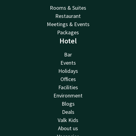
Rooms & Suites
Restaurant
Meetings & Events
Packages
Hotel
Bar
Events
Holidays
Offices
Facilities
Environment
Blogs
Deals
Valk Kids
About us