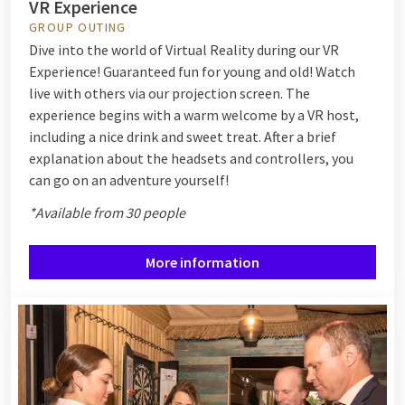
VR Experience
GROUP OUTING
Dive into the world of Virtual Reality during our VR
Experience! Guaranteed fun for young and old! Watch
live with others via our projection screen. The
experience begins with a warm welcome by a VR host,
including a nice drink and sweet treat. After a brief
explanation about the headsets and controllers, you
can go on an adventure yourself!
*Available from 30 people
More information