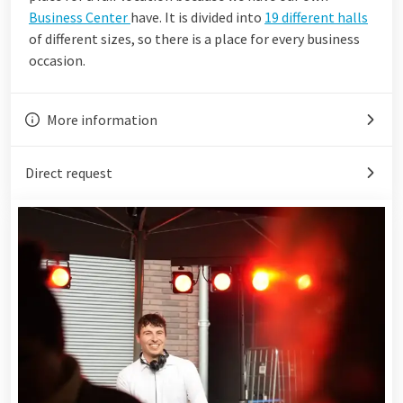
Business Center
have. It is divided into
19 different halls
of different sizes, so there is a place for every business
occasion.
More information
Direct request