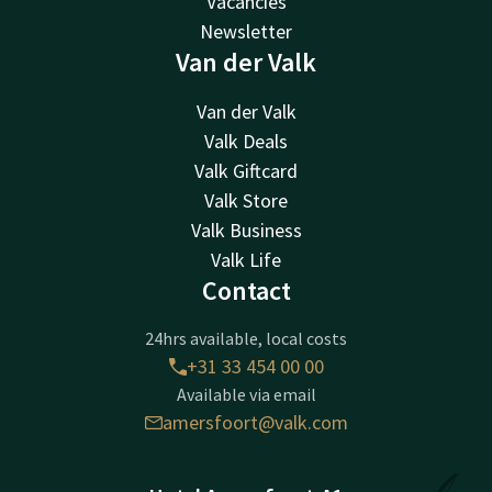
Vacancies
Newsletter
Van der Valk
Van der Valk
Valk Deals
Valk Giftcard
Valk Store
Valk Business
Valk Life
Contact
24hrs available, local costs
+31 33 454 00 00
Available via email
amersfoort@valk.com