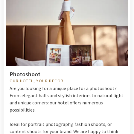
Photoshoot
OUR HOTEL, YOUR DECOR
Are you looking for a unique place for a photoshoot?
From elegant halls and stylish interiors to natural light
and unique corners: our hotel offers numerous
possibilities.
Ideal for portrait photography, fashion shoots, or
content shoots for your brand. We are happy to think