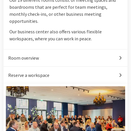
boardrooms that are perfect for team meetings,
monthly check-ins, or other business meeting
opportunities.
Our business center also offers various flexible
workspaces, where you can work in peace.
Room overview
Reserve a workspace