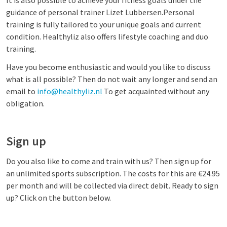
It is also possible to achieve your fitness goals under the
guidance of personal trainer Lizet Lubbersen.
Personal
training is fully tailored to your unique goals and current
condition. Healthyliz also offers lifestyle coaching and duo
training.
Have you become enthusiastic and would you like to discuss
what is all possible? Then do not wait any longer and send an
email to
info@healthyliz.nl
To get acquainted without any
obligation.
Sign up
Do you also like to come and train with us? Then sign up for
an unlimited sports subscription. The costs for this are €24.95
per month and will be collected via direct debit. Ready to sign
up? Click on the button below.