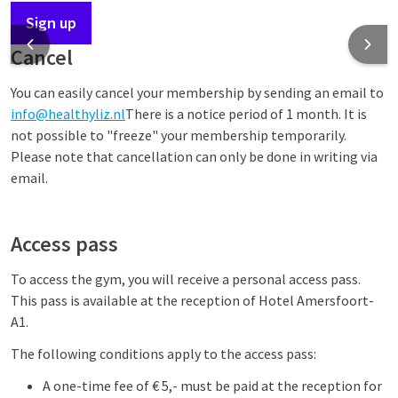
Sign up
Cancel
You can easily cancel your membership by sending an email to
info@healthyliz.nl
There is a notice period of 1 month. It is
not possible to "freeze" your membership temporarily.
Please note that cancellation can only be done in writing via
email.
Access pass
To access the gym, you will receive a personal access pass.
This pass is available at the reception of Hotel Amersfoort-
A1.
The following conditions apply to the access pass:
A one-time fee of € 5,- must be paid at the reception for