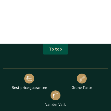
To top
Best price guarantee
Grüne Taste
Van der Valk