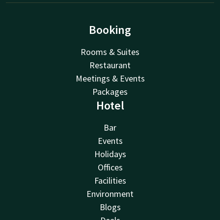
Booking
Rooms & Suites
Restaurant
Meetings & Events
Packages
Hotel
Bar
Events
Holidays
Offices
Facilities
Environment
Blogs