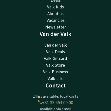
Deals
Valk Kids
About us
Vacancies
Newsletter
Van der Valk
Van der Valk
Valk Deals
Valk Giftcard
Valk Store
Valk Business
Valk Life
Contact
24hrs available, local costs
+31 33 454 00 00
Available via email