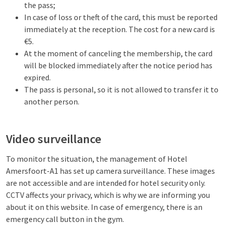
the pass;
In case of loss or theft of the card, this must be reported
immediately at the reception. The cost for a new card is
€5.
At the moment of canceling the membership, the card
will be blocked immediately after the notice period has
expired.
The pass is personal, so it is not allowed to transfer it to
another person.
Video surveillance
To monitor the situation, the management of Hotel
Amersfoort-A1 has set up camera surveillance. These images
are not accessible and are intended for hotel security only.
CCTV affects your privacy, which is why we are informing you
about it on this website. In case of emergency, there is an
emergency call button in the gym.