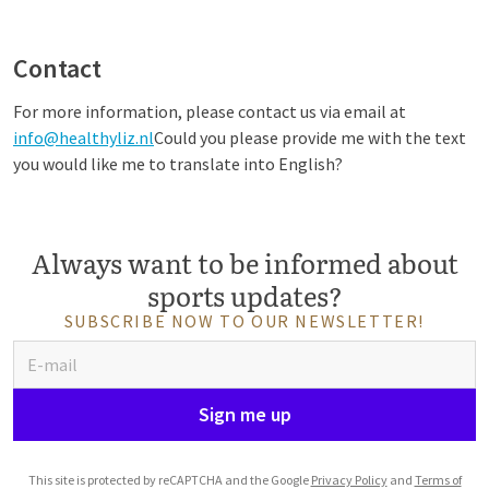
Contact
For more information, please contact us via email at
info@healthyliz.nl
Could you please provide me with the text
you would like me to translate into English?
Always want to be informed about
sports updates?
SUBSCRIBE NOW TO OUR NEWSLETTER!
Sign me up
This site is protected by reCAPTCHA and the Google
Privacy Policy
and
Terms of