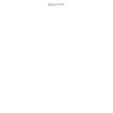
Service
apply.