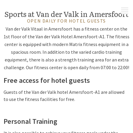
MENU
Sports at Van der Valk in Amersfoort
OPEN DAILY FOR HOTEL GUESTS
Van der Valk Vitaal in Amersfoort has a fitness center on the
1st floor of the Van der Valk Hotel Amersfoort-A1. The fitness
center is equipped with modern Matrix fitness equipment in a
spacious room. In addition to the varied cardio training
equipment, there is also a strength training area for an extra
challenge. Our fitness center is open daily from 07:00 to 22:00!
Free access for hotel guests
Guests of the Van der Valk hotel Amersfoort-A1 are allowed
to use the fitness facilities for free.
Personal Training