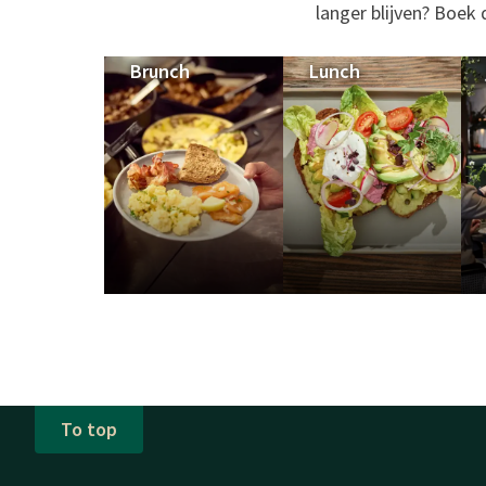
langer blijven? Boek
Brunch
Lunch
To top