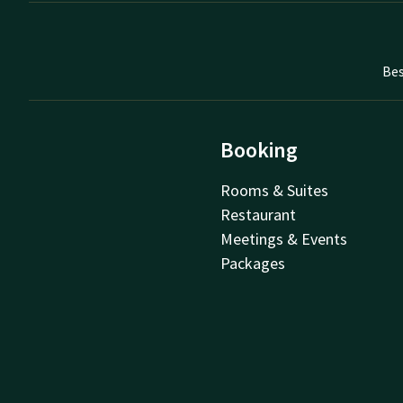
Bes
Booking
Rooms & Suites
Restaurant
Meetings & Events
Packages