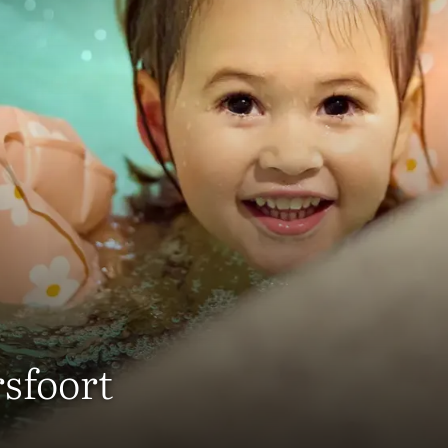
sfoort