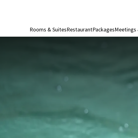
Rooms & Suites
Restaurant
Packages
Meetings 