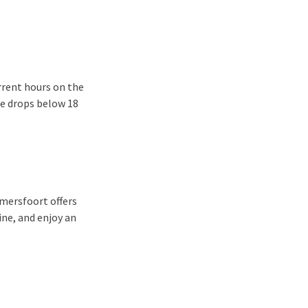
rrent hours on the
re drops below 18
Amersfoort offers
ine, and enjoy an