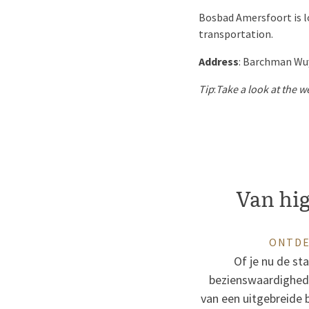
Bosbad Amersfoort is lo
transportation.
Address
: Barchman Wu
Tip
:
Take a look at the w
Van high
ONTDE
Of je nu de st
bezienswaardigheden
van een uitgebreide b