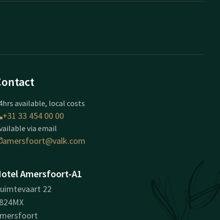
Contact
4hrs available, local costs
+31 33 454 00 00
vailable via email
amersfoort@valk.com
otel Amersfoort-A1
uimtevaart 22
824MX
mersfoort