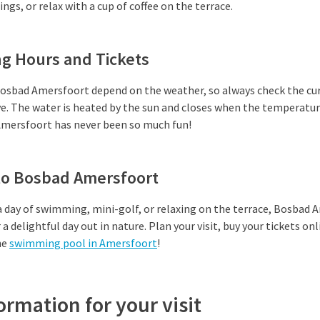
gs, or relax with a cup of coffee on the terrace.
g Hours and Tickets
osbad Amersfoort depend on the weather, so always check the cu
ve. The water is heated by the sun and closes when the temperatu
mersfoort has never been so much fun!
 to Bosbad Amersfoort
 day of swimming, mini-golf, or relaxing on the terrace, Bosbad 
a delightful day out in nature. Plan your visit, buy your tickets onl
he
swimming pool in Amersfoort
!
ormation for your visit