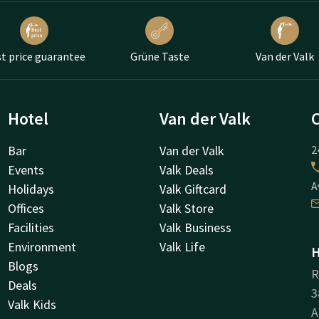
t price guarantee
Grüne Taste
Van der Valk
Hotel
Van der Valk
Bar
Van der Valk
2
Events
Valk Deals
A
Holidays
Valk Giftcard
Offices
Valk Store
Facilities
Valk Business
Environment
Valk Life
H
Blogs
R
Deals
3
Valk Kids
A