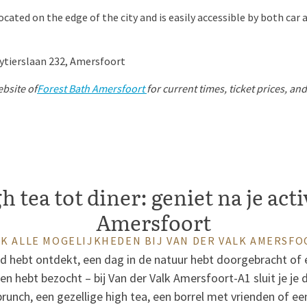
cated on the edge of the city and is easily accessible by both car 
ytierslaan 232, Amersfoort
ebsite of
Forest Bath Amersfoort
for current times, ticket prices, an
 tea tot diner: geniet na je acti
Amersfoort
K ALLE MOGELIJKHEDEN BIJ VAN DER VALK AMERSFO
ad hebt ontdekt, een dag in de natuur hebt doorgebracht of 
 hebt bezocht – bij Van der Valk Amersfoort-A1 sluit je je dag
runch, een gezellige high tea, een borrel met vrienden of een 