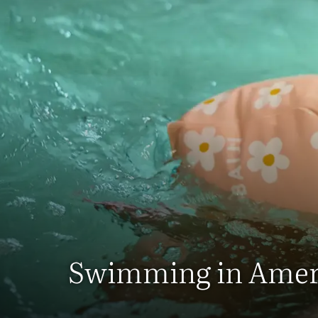
Swimming in Amer