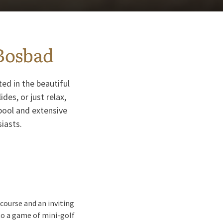
Bosbad
ed in the beautiful
es, or just relax,
pool and extensive
siasts.
course and an inviting
 to a game of mini-golf