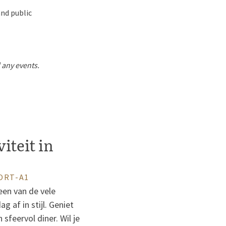
and public
d any events.
viteit in
ORT-A1
een van de vele
 af in stijl. Geniet
sfeervol diner. Wil je