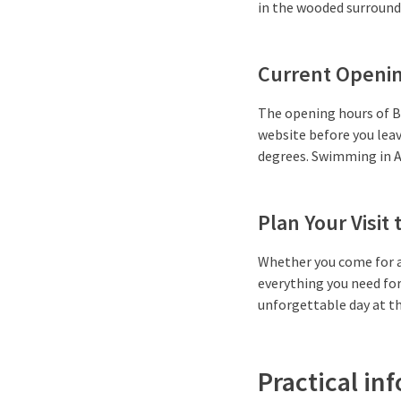
in the wooded surroundin
Current Openin
The opening hours of B
website before you lea
degrees. Swimming in A
Plan Your Visit
Whether you come for a
everything you need for 
unforgettable day at t
Practical inf