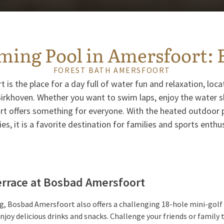
ing Pool in Amersfoort: 
FOREST BATH AMERSFOORT
is the place for a day full of water fun and relaxation, locat
rkhoven. Whether you want to swim laps, enjoy the water slid
 offers something for everyone. With the heated outdoor 
ties, it is a favorite destination for families and sports enthu
Terrace at Bosbad Amersfoort
, Bosbad Amersfoort also offers a challenging 18-hole mini-golf 
njoy delicious drinks and snacks. Challenge your friends or family