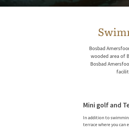
Swimm
Bosbad Amersfoort 
wooded area of Bi
Bosbad Amersfoort
facili
Mini golf and 
In addition to swimming
terrace where you can e