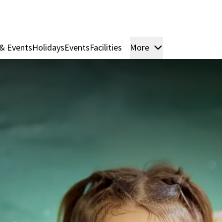
& Events
Holidays
Events
Facilities
More
Rooms & Suite