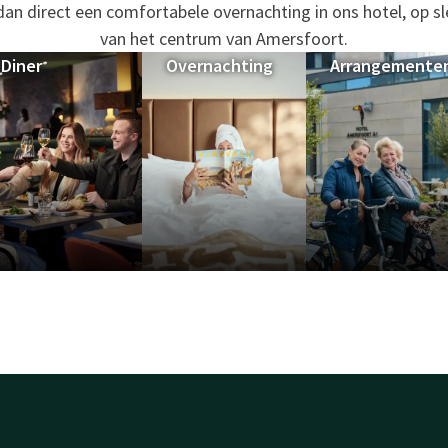
 dan direct een comfortabele overnachting in ons hotel, op s
van het centrum van Amersfoort.
Diner
Overnachting
Arrangemente