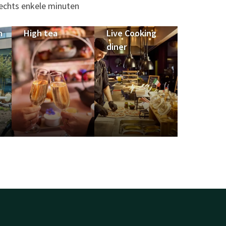
lechts enkele minuten
n
High tea
Live Cooking
diner