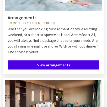
Arrangements
COMPLETELY TAKEN CARE OF
Whether you are looking for a romantic stay, a relaxing
weekend, or a short stopover: at Hotel Amersfoort A1,
you will always find a package that suits your needs. Are
you staying one night or more? With or without dinner?
The choice is yours.
View arrangements