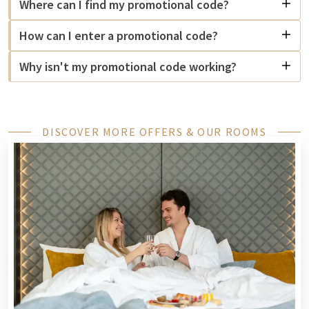
Where can I find my promotional code?
How can I enter a promotional code?
Why isn't my promotional code working?
DISCOVER MORE OFFERS & OUR ROOMS