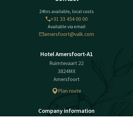
24hrs available, local costs
+31 33 454 00 00
Available via email
amersfoort@valk.com
Hotel Amersfoort-A1
Ruimtevaart 22
3824MX
Amersfoort
Plan route
Company information
Company Name: Hotel Amersfoort B.V.
Registration Number: 30273368
Contact
Account
EN