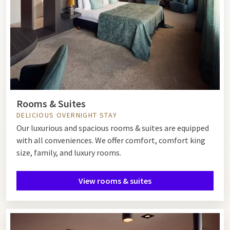
Rooms & Suites
DELICIOUS OVERNIGHT STAY
Our luxurious and spacious rooms & suites are equipped
with all conveniences. We offer comfort, comfort king
size, family, and luxury rooms.
View rooms & suites