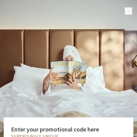
MENU
Enter your promotional code here
SURPRISINGLY UNIQUE