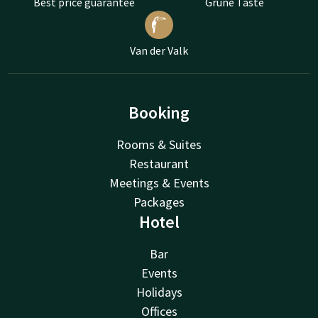
Best price guarantee
Grüne Taste
Van der Valk
Booking
Rooms & Suites
Restaurant
Meetings & Events
Packages
Hotel
Bar
Events
Holidays
Offices