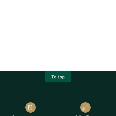
To top