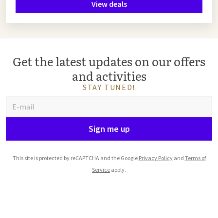
View deals
Get the latest updates on our offers
and activities
STAY TUNED!
Sign me up
This site is protected by reCAPTCHA and the Google
Privacy Policy
and
Terms of
Service
apply.