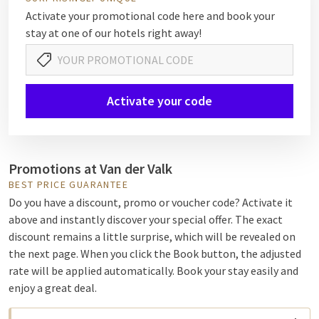
Activate your promotional code here and book your
stay at one of our hotels right away!
Activate your code
Promotions at Van der Valk
BEST PRICE GUARANTEE
Do you have a discount, promo or voucher code? Activate it
above and instantly discover your special offer. The exact
discount remains a little surprise, which will be revealed on
the next page. When you click the Book button, the adjusted
rate will be applied automatically. Book your stay easily and
enjoy a great deal.