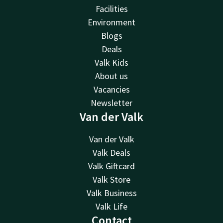
Facilities
Environment
Blogs
Deals
Valk Kids
About us
Vacancies
Newsletter
Van der Valk
Van der Valk
Valk Deals
Valk Giftcard
Valk Store
Valk Business
Valk Life
Contact