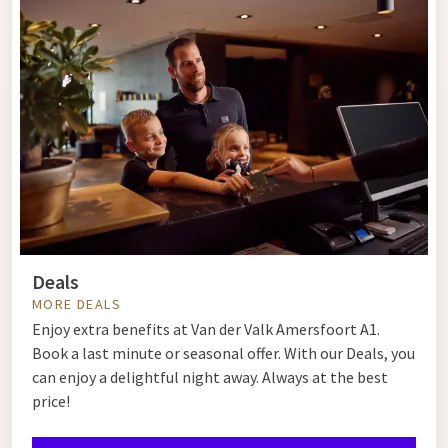
Deals
MORE DEALS
Enjoy extra benefits at Van der Valk Amersfoort A1.
Book a last minute or seasonal offer. With our Deals, you
can enjoy a delightful night away. Always at the best
price!