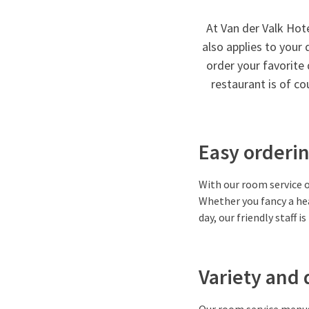
At Van der Valk Hot
also applies to your 
order your favorite 
restaurant is of c
Easy orderin
With our room service o
Whether you fancy a hea
day, our friendly staff i
Variety and 