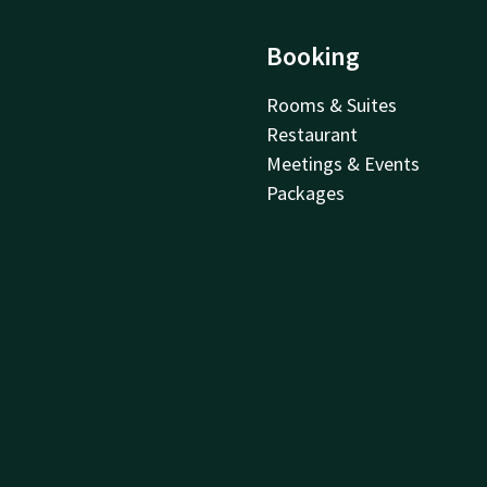
Booking
Rooms & Suites
Restaurant
Meetings & Events
Packages