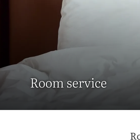
Room service
Ro