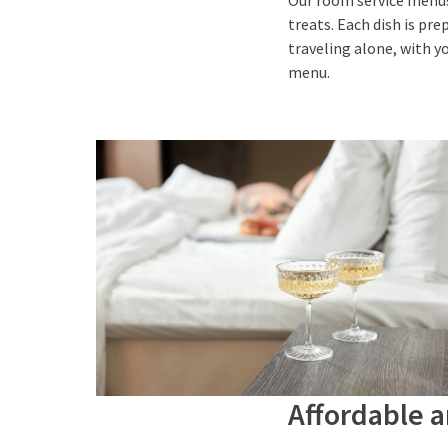
Our room service menus 
treats. Each dish is pr
traveling alone, with y
menu.
Affordable 