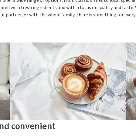
offer a wide range of options, from classic dishes to local specia
epared with fresh ingredients and with a focus on quality and taste
our partner, or with the whole family, there is something for ever
and convenient