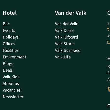
Hotel
Van der Valk
Bar
Van der Valk
2
Events
Valk Deals
A
Holidays
Valk Giftcard
Offices
Valk Store
Facilities
Valk Business
Environment
Valk Life
H
Blogs
R
Deals
3
Valk Kids
A
About us
Vacancies
Newsletter
C