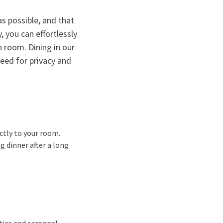
s possible, and that
, you can effortlessly
n room. Dining in our
eed for privacy and
ectly to your room.
g dinner after a long