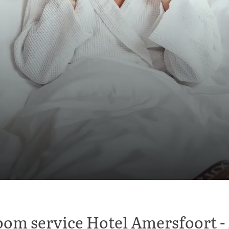
om service Hotel Amersfoort -