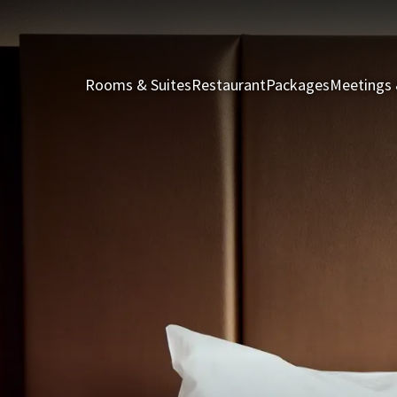
Rooms & Suites
Restaurant
Packages
Meetings 