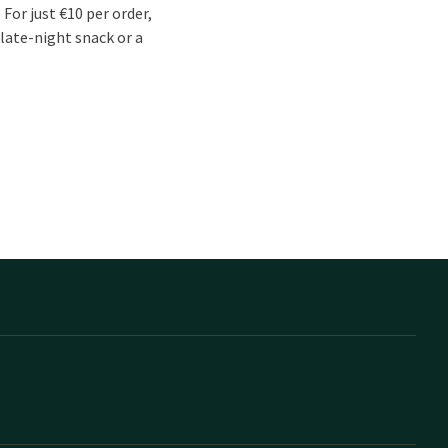
For just €10 per order,
 late-night snack or a