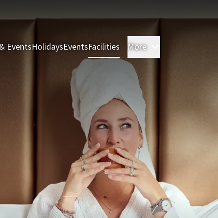
& Events
Holidays
Events
Facilities
More
Rooms & Suite