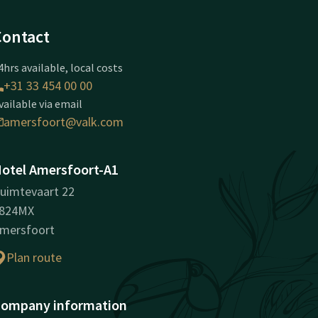
Contact
4hrs available, local costs
+31 33 454 00 00
vailable via email
amersfoort@valk.com
otel Amersfoort-A1
uimtevaart 22
824MX
mersfoort
Plan route
ompany information