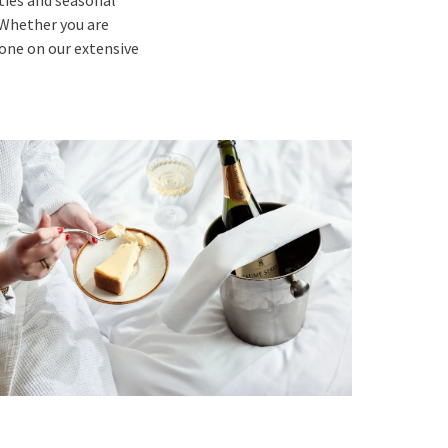
lties and seasonal
. Whether you are
yone on our extensive