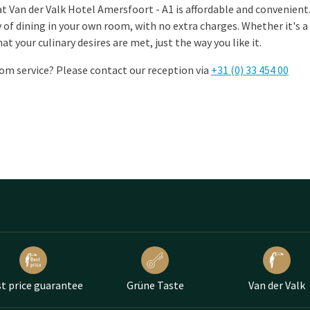
t Van der Valk Hotel Amersfoort - A1 is affordable and convenient. 
y of dining in your own room, with no extra charges. Whether it's a
hat your culinary desires are met, just the way you like it.
om service? Please contact our reception via
+31 (0) 33 454 00
t price guarantee
Grüne Taste
Van der Valk