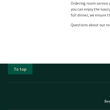
Ordering room service a
you can enjoy the luxur
full dinner, we ensure t
Questions about our ro
To top
Bes