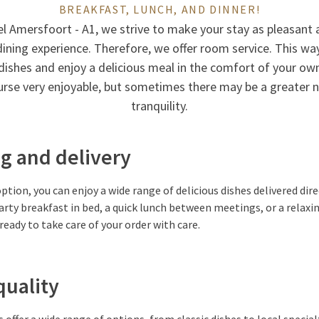
BREAKFAST, LUNCH, AND DINNER!
el Amersfoort - A1, we strive to make your stay as pleasant a
dining experience. Therefore, we offer room service. This way
dishes and enjoy a delicious meal in the comfort of your ow
ourse very enjoyable, but sometimes there may be a greater n
tranquility.
g and delivery
ption, you can enjoy a wide range of delicious dishes delivered dir
rty breakfast in bed, a quick lunch between meetings, or a relaxin
s ready to take care of your order with care.
quality