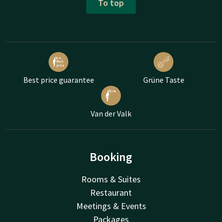
To top
Best price guarantee
Grüne Taste
Van der Valk
Booking
Rooms & Suites
Restaurant
Meetings & Events
Packages