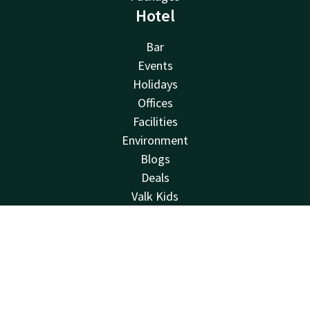
Hotel
Bar
Events
Holidays
Offices
Facilities
Environment
Blogs
Deals
Valk Kids
About us
Vacancies
Contact
Account
EN
Newsletter
Book now
Van der Valk
Van der Valk