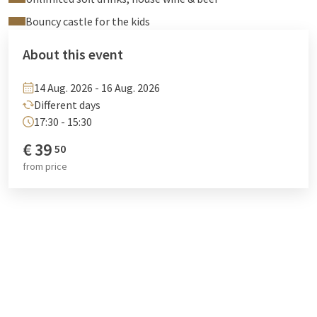
Bouncy castle for the kids
About this event
14 Aug. 2026 - 16 Aug. 2026
Different days
17:30 - 15:30
€
39
50
from
price