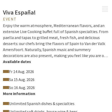
MENU
Viva España!
EVENT
Enjoy the warm atmosphere, Mediterranean flavors, and an
extensive Live Cooking buffet full of Spanish specialties. From
paella and tapas to grilled meat, fresh fish, and delicious
desserts: our chefs bring the flavors of Spain to Van der Valk
Amersfoort. Naturally, Spanish music and summery
decorations are also present, making you feel like you are on
the Costa for a moment.
Available dates
Fr 14 Aug. 2026
Sa 15 Aug. 2026
So 16 Aug. 2026
More information
Unlimited Spanish dishes & specialties
Unlimited soft drinks, house wine & beer